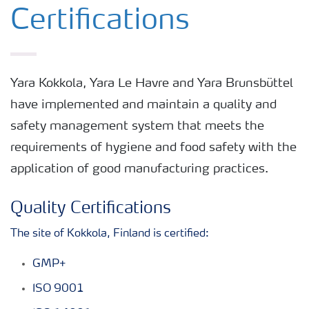
Certifications
Yara Kokkola, Yara Le Havre and Yara Brunsbüttel
have implemented and maintain a quality and
safety management system that meets the
requirements of hygiene and food safety with the
application of good manufacturing practices.
Quality Certifications
The site of Kokkola, Finland is certified:
GMP+
ISO 9001