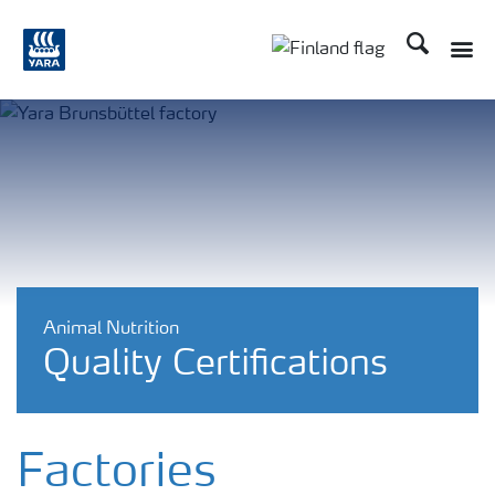
Etsi
Animal Nutrition
Quality Certifications
Factories