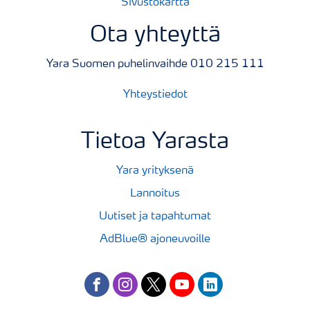
Sivustokartta
Ota yhteyttä
Yara Suomen puhelinvaihde 010 215 111
Yhteystiedot
Tietoa Yarasta
Yara yrityksenä
Lannoitus
Uutiset ja tapahtumat
AdBlue® ajoneuvoille
facebook
instagram
twitter
youtube
linkedin