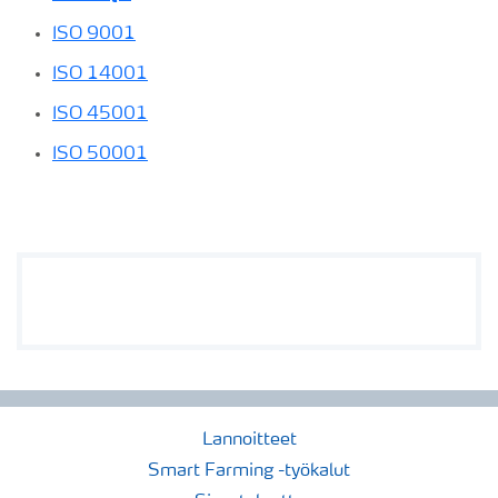
ISO 9001
ISO 14001
ISO 45001
ISO 50001
Lannoitteet
Smart Farming -työkalut