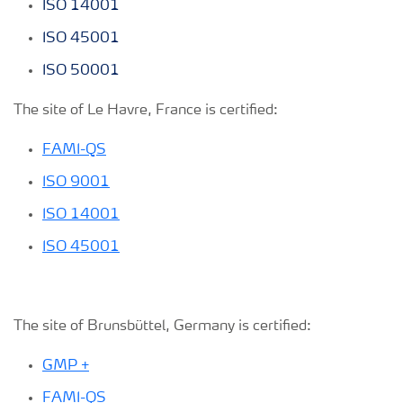
ISO 14001
ISO 45001
ISO 50001
The site of Le Havre, France is certified:
FAMI-QS
ISO 9001
ISO 14001
ISO 45001
The site of Brunsbüttel, Germany is certified:
GMP +
FAMI-QS